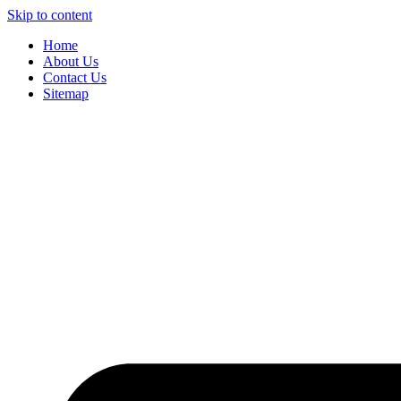
Skip to content
Home
About Us
Contact Us
Sitemap