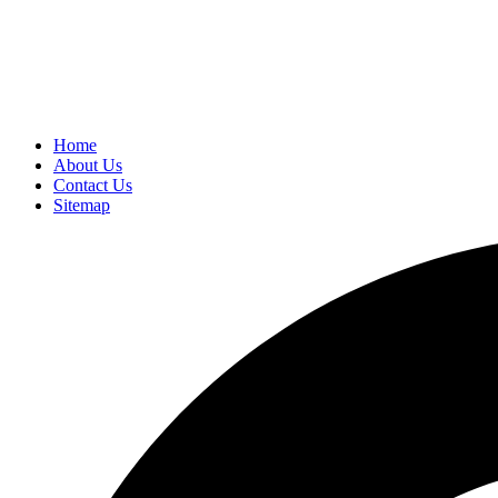
Home
About Us
Contact Us
Sitemap