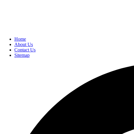
Home
About Us
Contact Us
Sitemap