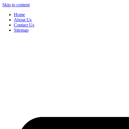
Skip to content
Home
About Us
Contact Us
Sitemap