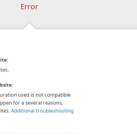
Error
ite:
tes.
bsite:
guration used is not compatible
appen for a several reasons,
ites.
Additional troubleshooting