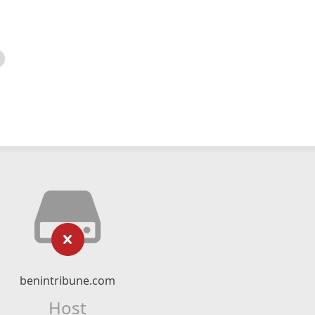
benintribune.com
Host