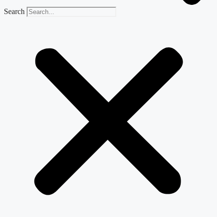
Search