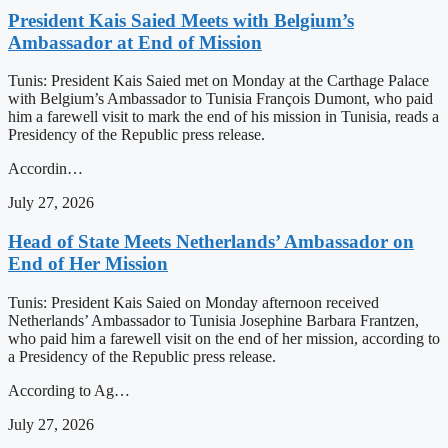
President Kais Saied Meets with Belgium’s
Ambassador at End of Mission
Tunis: President Kais Saied met on Monday at the Carthage Palace
with Belgium’s Ambassador to Tunisia François Dumont, who paid
him a farewell visit to mark the end of his mission in Tunisia, reads a
Presidency of the Republic press release.
Accordin…
July 27, 2026
Head of State Meets Netherlands’ Ambassador on
End of Her Mission
Tunis: President Kais Saied on Monday afternoon received
Netherlands’ Ambassador to Tunisia Josephine Barbara Frantzen,
who paid him a farewell visit on the end of her mission, according to
a Presidency of the Republic press release.
According to Ag…
July 27, 2026