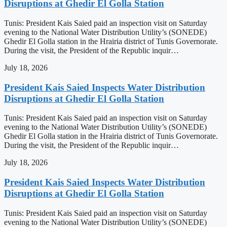
Disruptions at Ghedir El Golla Station
Tunis: President Kais Saied paid an inspection visit on Saturday
evening to the National Water Distribution Utility’s (SONEDE)
Ghedir El Golla station in the Hrairia district of Tunis Governorate.
During the visit, the President of the Republic inquir…
July 18, 2026
President Kais Saied Inspects Water Distribution
Disruptions at Ghedir El Golla Station
Tunis: President Kais Saied paid an inspection visit on Saturday
evening to the National Water Distribution Utility’s (SONEDE)
Ghedir El Golla station in the Hrairia district of Tunis Governorate.
During the visit, the President of the Republic inquir…
July 18, 2026
President Kais Saied Inspects Water Distribution
Disruptions at Ghedir El Golla Station
Tunis: President Kais Saied paid an inspection visit on Saturday
evening to the National Water Distribution Utility’s (SONEDE)