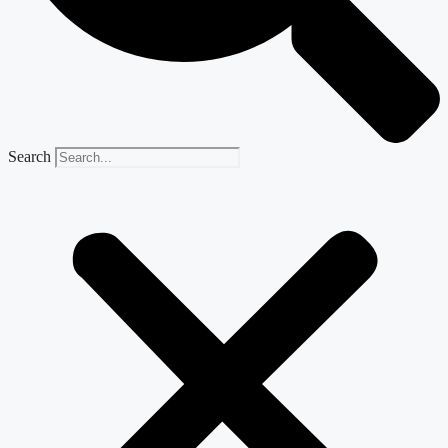
Search