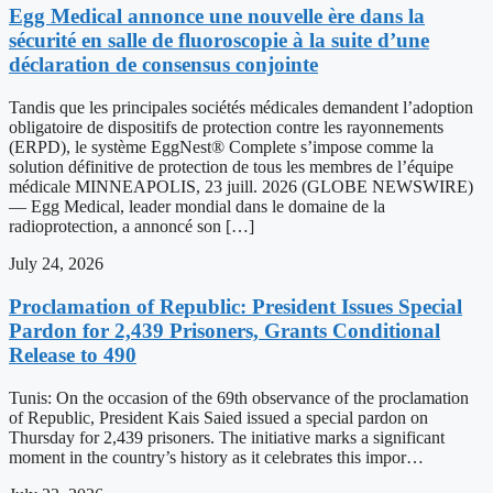
Egg Medical annonce une nouvelle ère dans la
sécurité en salle de fluoroscopie à la suite d’une
déclaration de consensus conjointe
Tandis que les principales sociétés médicales demandent l’adoption
obligatoire de dispositifs de protection contre les rayonnements
(ERPD), le système EggNest® Complete s’impose comme la
solution définitive de protection de tous les membres de l’équipe
médicale MINNEAPOLIS, 23 juill. 2026 (GLOBE NEWSWIRE)
— Egg Medical, leader mondial dans le domaine de la
radioprotection, a annoncé son […]
July 24, 2026
Proclamation of Republic: President Issues Special
Pardon for 2,439 Prisoners, Grants Conditional
Release to 490
Tunis: On the occasion of the 69th observance of the proclamation
of Republic, President Kais Saied issued a special pardon on
Thursday for 2,439 prisoners. The initiative marks a significant
moment in the country’s history as it celebrates this impor…