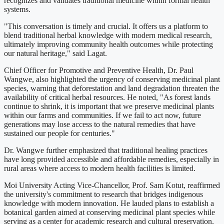
recognizes and validates traditional medicine within formal health
systems.
"This conversation is timely and crucial. It offers us a platform to
blend traditional herbal knowledge with modern medical research,
ultimately improving community health outcomes while protecting
our natural heritage," said Lagat.
Chief Officer for Promotive and Preventive Health, Dr. Paul
Wangwe, also highlighted the urgency of conserving medicinal plant
species, warning that deforestation and land degradation threaten the
availability of critical herbal resources. He noted, "As forest lands
continue to shrink, it is important that we preserve medicinal plants
within our farms and communities. If we fail to act now, future
generations may lose access to the natural remedies that have
sustained our people for centuries."
Dr. Wangwe further emphasized that traditional healing practices
have long provided accessible and affordable remedies, especially in
rural areas where access to modern health facilities is limited.
Moi University Acting Vice-Chancellor, Prof. Sam Kotut, reaffirmed
the university's commitment to research that bridges indigenous
knowledge with modern innovation. He lauded plans to establish a
botanical garden aimed at conserving medicinal plant species while
serving as a center for academic research and cultural preservation.