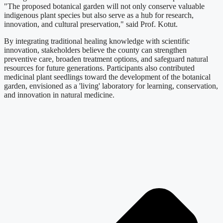
"The proposed botanical garden will not only conserve valuable
indigenous plant species but also serve as a hub for research,
innovation, and cultural preservation," said Prof. Kotut.
By integrating traditional healing knowledge with scientific
innovation, stakeholders believe the county can strengthen
preventive care, broaden treatment options, and safeguard natural
resources for future generations. Participants also contributed
medicinal plant seedlings toward the development of the botanical
garden, envisioned as a 'living' laboratory for learning, conservation,
and innovation in natural medicine.