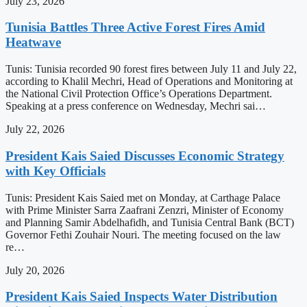
July 23, 2026
Tunisia Battles Three Active Forest Fires Amid
Heatwave
Tunis: Tunisia recorded 90 forest fires between July 11 and July 22,
according to Khalil Mechri, Head of Operations and Monitoring at
the National Civil Protection Office’s Operations Department.
Speaking at a press conference on Wednesday, Mechri sai…
July 22, 2026
President Kais Saied Discusses Economic Strategy
with Key Officials
Tunis: President Kais Saied met on Monday, at Carthage Palace
with Prime Minister Sarra Zaafrani Zenzri, Minister of Economy
and Planning Samir Abdelhafidh, and Tunisia Central Bank (BCT)
Governor Fethi Zouhair Nouri. The meeting focused on the law
re…
July 20, 2026
President Kais Saied Inspects Water Distribution