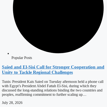
Popular Posts
Saïed and El-Sisi Call for Stronger Cooperation and
Unity to Tackle Regional Challenges
Tunis: President Kais Saied on Tuesday afternoon held a phone call
with Egypt’s President Abdel Fattah El-Sisi, during which they
discussed the long-standing relations binding the two countries and
peoples, reaffirming commitment to further scaling up…
July 28, 2026