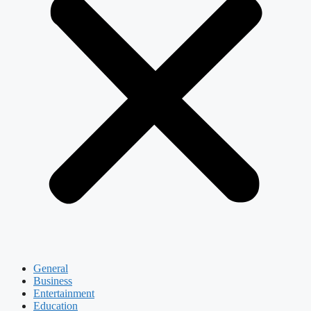
General
Business
Entertainment
Education