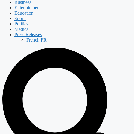
Business
Entertainment
Education
Sports
Politics
Medical
Press Releases
French PR