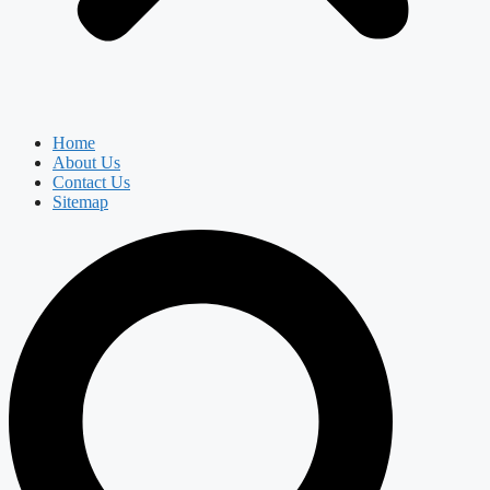
Home
About Us
Contact Us
Sitemap