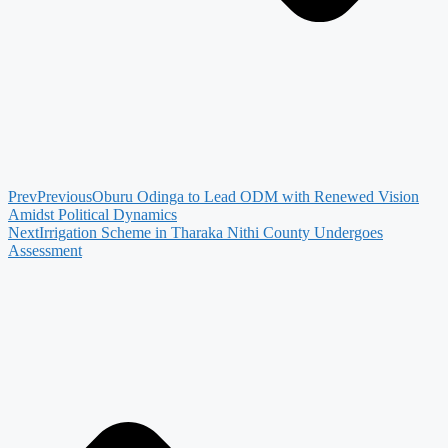
Prev
Previous
Oburu Odinga to Lead ODM with Renewed Vision
Amidst Political Dynamics
Next
Irrigation Scheme in Tharaka Nithi County Undergoes
Assessment