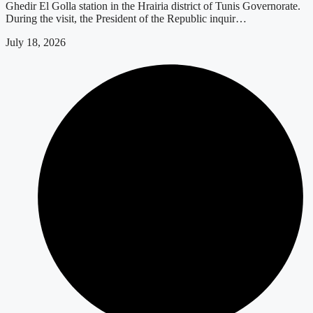
Ghedir El Golla station in the Hrairia district of Tunis Governorate.
During the visit, the President of the Republic inquir…
July 18, 2026