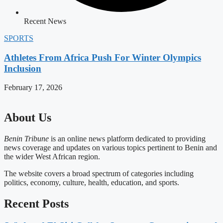
Recent News
SPORTS
Athletes From Africa Push For Winter Olympics
Inclusion
February 17, 2026
About Us
Benin Tribune
is an online news platform dedicated to providing
news coverage and updates on various topics pertinent to Benin and
the wider West African region.
The website covers a broad spectrum of categories including
politics, economy, culture, health, education, and sports.
Recent Posts