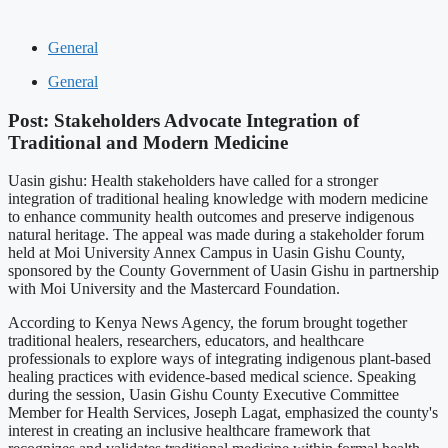
General
General
Post: Stakeholders Advocate Integration of
Traditional and Modern Medicine
Uasin gishu: Health stakeholders have called for a stronger
integration of traditional healing knowledge with modern medicine
to enhance community health outcomes and preserve indigenous
natural heritage. The appeal was made during a stakeholder forum
held at Moi University Annex Campus in Uasin Gishu County,
sponsored by the County Government of Uasin Gishu in partnership
with Moi University and the Mastercard Foundation.
According to Kenya News Agency, the forum brought together
traditional healers, researchers, educators, and healthcare
professionals to explore ways of integrating indigenous plant-based
healing practices with evidence-based medical science. Speaking
during the session, Uasin Gishu County Executive Committee
Member for Health Services, Joseph Lagat, emphasized the county's
interest in creating an inclusive healthcare framework that