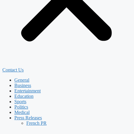
Contact Us
General
Business
Entertainment
Education
Sports
Politics
Medical
Press Releases
French PR