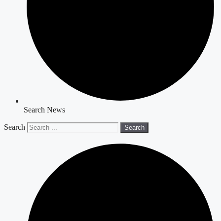
Search News
Search
Search