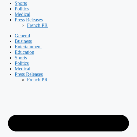
Sports
Politics
Medical
Press Releases
French PR
General
Business
Entertainment
Education
Sports
Politics
Medical
Press Releases
French PR