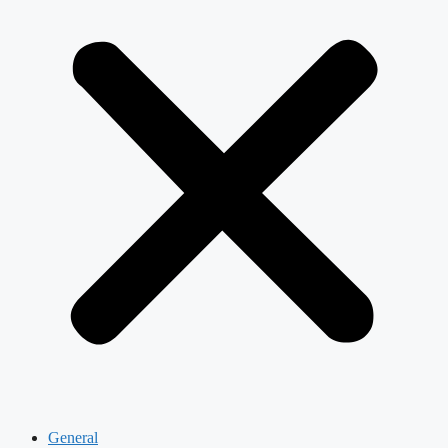
General