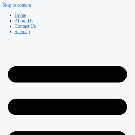
Skip to content
Home
About Us
Contact Us
Sitemap