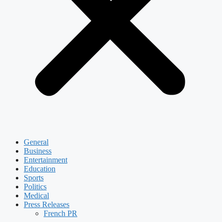
General
Business
Entertainment
Education
Sports
Politics
Medical
Press Releases
French PR