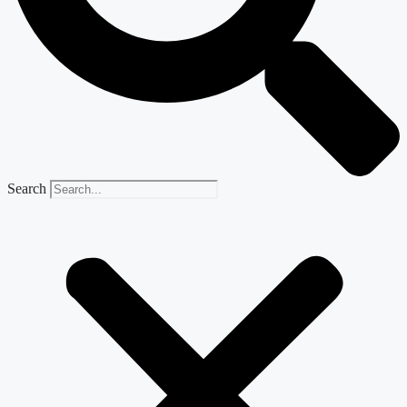
Search