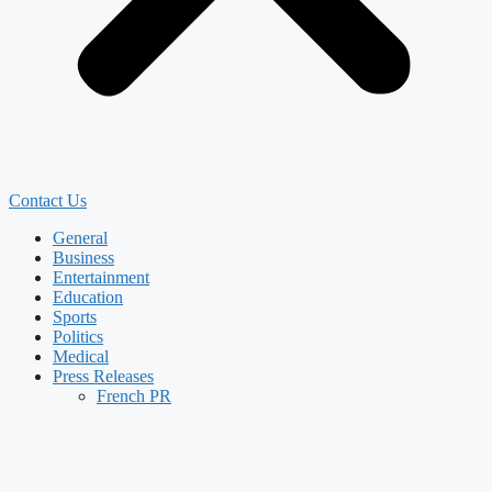
Contact Us
General
Business
Entertainment
Education
Sports
Politics
Medical
Press Releases
French PR