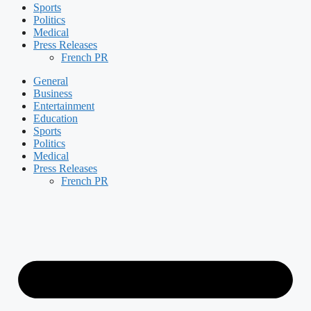
Sports
Politics
Medical
Press Releases
French PR
General
Business
Entertainment
Education
Sports
Politics
Medical
Press Releases
French PR