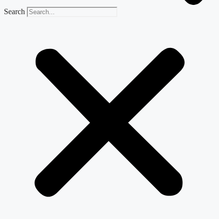
Search