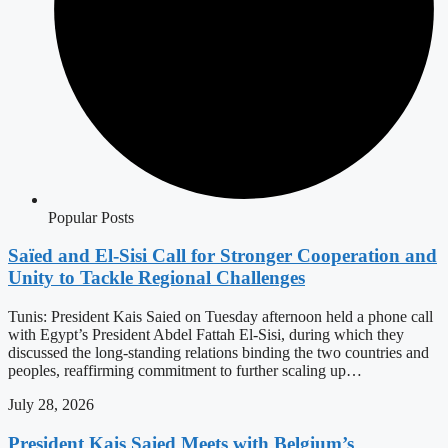
Popular Posts
Saïed and El-Sisi Call for Stronger Cooperation and
Unity to Tackle Regional Challenges
Tunis: President Kais Saied on Tuesday afternoon held a phone call
with Egypt’s President Abdel Fattah El-Sisi, during which they
discussed the long-standing relations binding the two countries and
peoples, reaffirming commitment to further scaling up…
July 28, 2026
President Kais Saied Meets with Belgium’s