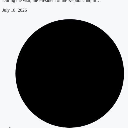
During the visit, the President of the Republic inquir…
July 18, 2026