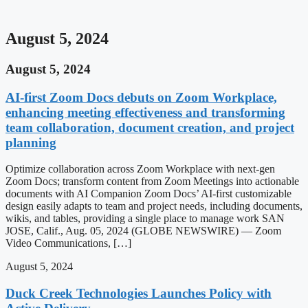
August 5, 2024
August 5, 2024
AI-first Zoom Docs debuts on Zoom Workplace,
enhancing meeting effectiveness and transforming
team collaboration, document creation, and project
planning
Optimize collaboration across Zoom Workplace with next-gen
Zoom Docs; transform content from Zoom Meetings into actionable
documents with AI Companion Zoom Docs’ AI-first customizable
design easily adapts to team and project needs, including documents,
wikis, and tables, providing a single place to manage work SAN
JOSE, Calif., Aug. 05, 2024 (GLOBE NEWSWIRE) — Zoom
Video Communications, […]
August 5, 2024
Duck Creek Technologies Launches Policy with