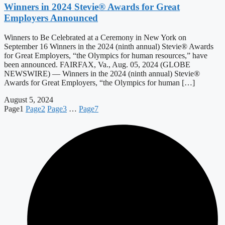
Winners in 2024 Stevie® Awards for Great
Employers Announced
Winners to Be Celebrated at a Ceremony in New York on
September 16 Winners in the 2024 (ninth annual) Stevie® Awards
for Great Employers, “the Olympics for human resources,” have
been announced. FAIRFAX, Va., Aug. 05, 2024 (GLOBE
NEWSWIRE) — Winners in the 2024 (ninth annual) Stevie®
Awards for Great Employers, “the Olympics for human […]
August 5, 2024
Page
1
Page
2
Page
3
…
Page
7