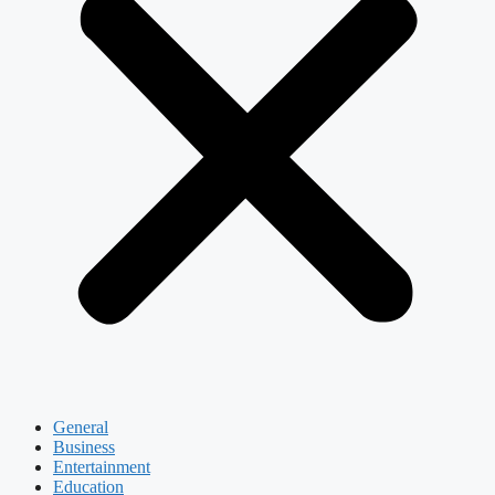
General
Business
Entertainment
Education