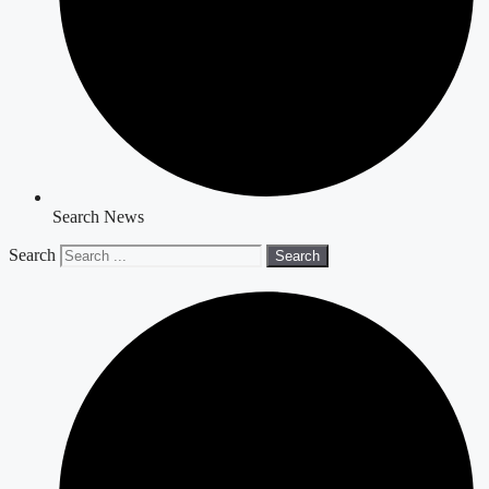
Search News
Search
Search