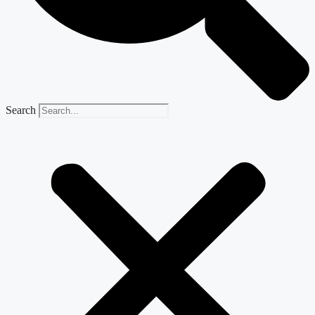
Search