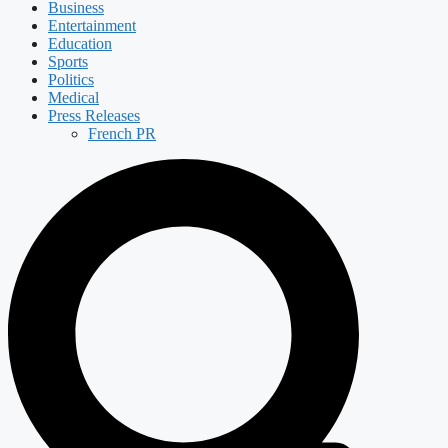
Business
Entertainment
Education
Sports
Politics
Medical
Press Releases
French PR