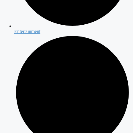
Entertainment