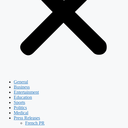
General
Business
Entertainment
Education
Sports
Politics
Medical
Press Releases
French PR