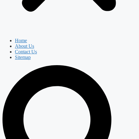
Home
About Us
Contact Us
Sitemap