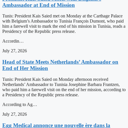
Ambassador at End of Mission
Tunis: President Kais Saied met on Monday at the Carthage Palace
with Belgium’s Ambassador to Tunisia François Dumont, who paid
him a farewell visit to mark the end of his mission in Tunisia, reads a
Presidency of the Republic press release.
Accordin…
July 27, 2026
Head of State Meets Netherlands’ Ambassador on
End of Her Mission
Tunis: President Kais Saied on Monday afternoon received
Netherlands’ Ambassador to Tunisia Josephine Barbara Frantzen,
who paid him a farewell visit on the end of her mission, according to
a Presidency of the Republic press release.
According to Ag…
July 27, 2026
Egg Medical annonce une nouvelle ère dans la