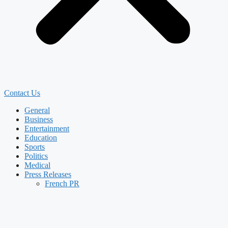
Contact Us
General
Business
Entertainment
Education
Sports
Politics
Medical
Press Releases
French PR