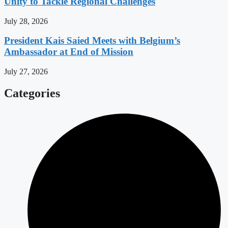
Unity to Tackle Regional Challenges
July 28, 2026
President Kais Saied Meets with Belgium’s
Ambassador at End of Mission
July 27, 2026
Categories