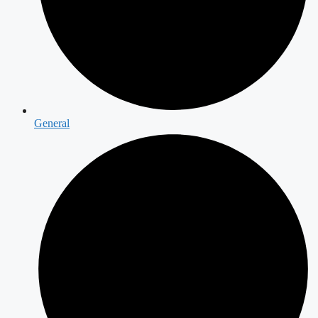
General