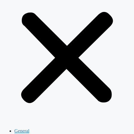
General