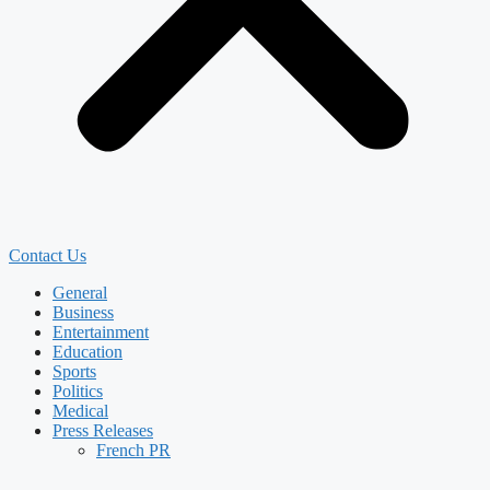
Contact Us
General
Business
Entertainment
Education
Sports
Politics
Medical
Press Releases
French PR