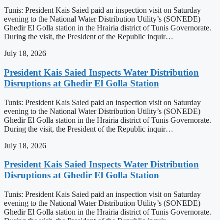
Tunis: President Kais Saied paid an inspection visit on Saturday
evening to the National Water Distribution Utility’s (SONEDE)
Ghedir El Golla station in the Hrairia district of Tunis Governorate.
During the visit, the President of the Republic inquir…
July 18, 2026
President Kais Saied Inspects Water Distribution
Disruptions at Ghedir El Golla Station
Tunis: President Kais Saied paid an inspection visit on Saturday
evening to the National Water Distribution Utility’s (SONEDE)
Ghedir El Golla station in the Hrairia district of Tunis Governorate.
During the visit, the President of the Republic inquir…
July 18, 2026
President Kais Saied Inspects Water Distribution
Disruptions at Ghedir El Golla Station
Tunis: President Kais Saied paid an inspection visit on Saturday
evening to the National Water Distribution Utility’s (SONEDE)
Ghedir El Golla station in the Hrairia district of Tunis Governorate.