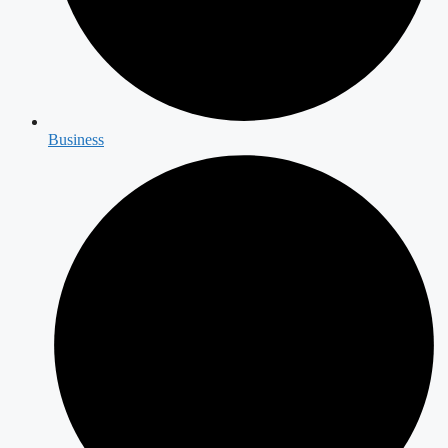
Business