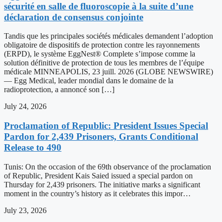
sécurité en salle de fluoroscopie à la suite d’une
déclaration de consensus conjointe
Tandis que les principales sociétés médicales demandent l’adoption
obligatoire de dispositifs de protection contre les rayonnements
(ERPD), le système EggNest® Complete s’impose comme la
solution définitive de protection de tous les membres de l’équipe
médicale MINNEAPOLIS, 23 juill. 2026 (GLOBE NEWSWIRE)
— Egg Medical, leader mondial dans le domaine de la
radioprotection, a annoncé son […]
July 24, 2026
Proclamation of Republic: President Issues Special
Pardon for 2,439 Prisoners, Grants Conditional
Release to 490
Tunis: On the occasion of the 69th observance of the proclamation
of Republic, President Kais Saied issued a special pardon on
Thursday for 2,439 prisoners. The initiative marks a significant
moment in the country’s history as it celebrates this impor…
July 23, 2026