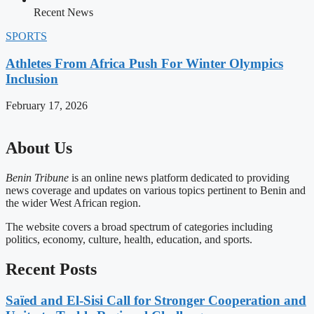
Recent News
SPORTS
Athletes From Africa Push For Winter Olympics
Inclusion
February 17, 2026
About Us
Benin Tribune
is an online news platform dedicated to providing
news coverage and updates on various topics pertinent to Benin and
the wider West African region.
The website covers a broad spectrum of categories including
politics, economy, culture, health, education, and sports.
Recent Posts
Saïed and El-Sisi Call for Stronger Cooperation and