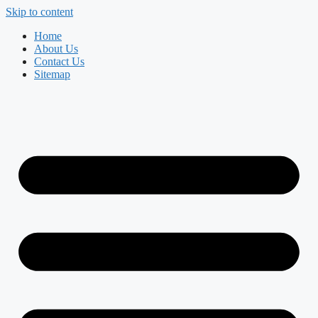
Skip to content
Home
About Us
Contact Us
Sitemap