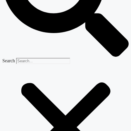
Search