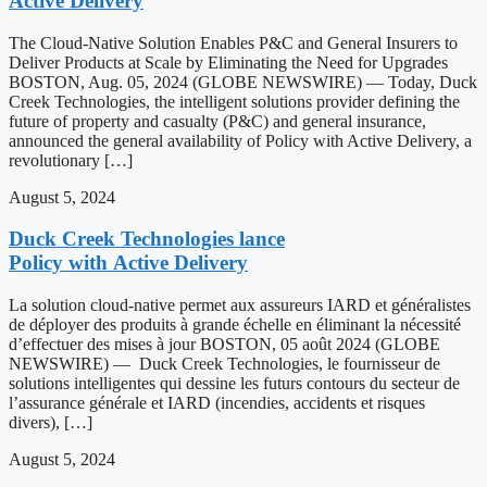
Active Delivery
The Cloud-Native Solution Enables P&C and General Insurers to
Deliver Products at Scale by Eliminating the Need for Upgrades
BOSTON, Aug. 05, 2024 (GLOBE NEWSWIRE) — Today, Duck
Creek Technologies, the intelligent solutions provider defining the
future of property and casualty (P&C) and general insurance,
announced the general availability of Policy with Active Delivery, a
revolutionary […]
August 5, 2024
Duck Creek Technologies lance
Policy with Active Delivery
La solution cloud-native permet aux assureurs IARD et généralistes
de déployer des produits à grande échelle en éliminant la nécessité
d’effectuer des mises à jour BOSTON, 05 août 2024 (GLOBE
NEWSWIRE) — Duck Creek Technologies, le fournisseur de
solutions intelligentes qui dessine les futurs contours du secteur de
l’assurance générale et IARD (incendies, accidents et risques
divers), […]
August 5, 2024