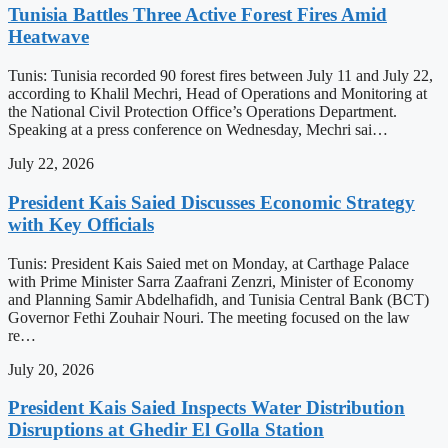
Tunisia Battles Three Active Forest Fires Amid
Heatwave
Tunis: Tunisia recorded 90 forest fires between July 11 and July 22,
according to Khalil Mechri, Head of Operations and Monitoring at
the National Civil Protection Office’s Operations Department.
Speaking at a press conference on Wednesday, Mechri sai…
July 22, 2026
President Kais Saied Discusses Economic Strategy
with Key Officials
Tunis: President Kais Saied met on Monday, at Carthage Palace
with Prime Minister Sarra Zaafrani Zenzri, Minister of Economy
and Planning Samir Abdelhafidh, and Tunisia Central Bank (BCT)
Governor Fethi Zouhair Nouri. The meeting focused on the law
re…
July 20, 2026
President Kais Saied Inspects Water Distribution
Disruptions at Ghedir El Golla Station